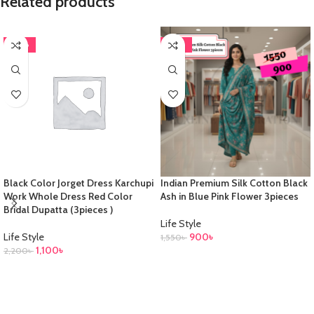
Related products
-50%
-42%
Black Color Jorget Dress Karchupi
Indian Premium Silk Cotton Black
Work Whole Dress Red Color
Ash in Blue Pink Flower 3pieces
Bridal Dupatta (3pieces )
Life Style
Life Style
900
৳
1,550
৳
1,100
৳
2,200
৳
ADD TO CART
ADD TO CART