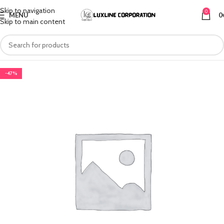
Skip to navigation
0
MENU
0
Skip to main content
-47%