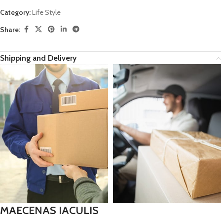
Category:
Life Style
Share:
Shipping and Delivery
MAECENAS IACULIS