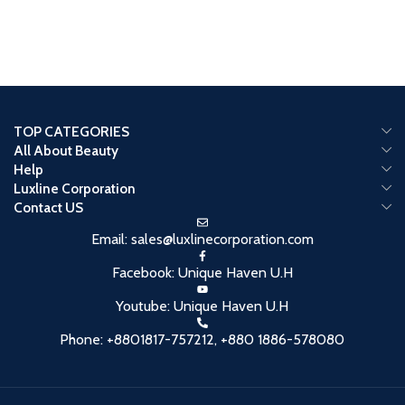
TOP CATEGORIES
All About Beauty
Help
Luxline Corporation
Contact US
Email: sales@luxlinecorporation.com
Facebook: Unique Haven U.H
Youtube: Unique Haven U.H
Phone: +8801817-757212, +880 1886-578080