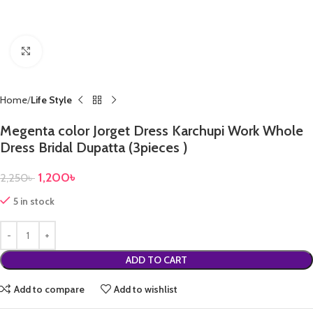
Click to enlarge
Home
Life Style
Megenta color Jorget Dress Karchupi Work Whole
Dress Bridal Dupatta (3pieces )
1,200
৳
2,250
৳
5 in stock
ADD TO CART
Add to compare
Add to wishlist